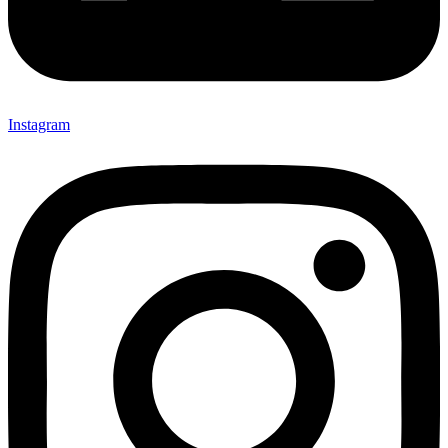
Instagram