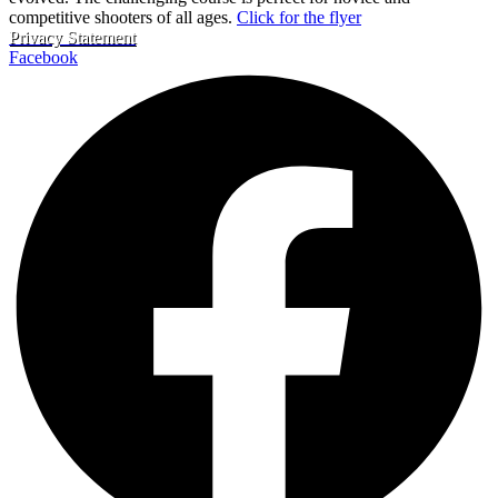
competitive shooters of all ages.
Click for the flyer
Privacy Statement
Facebook