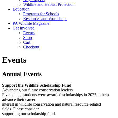
Wildlife and Habitat Protection
Education
Programs for Schools
Resources and Workshops
PA Wildlife Magazine
Get Involved
Events
Shop
Cart
Checkout
Events
Annual Events
Support the Wildlife Scholarship Fund
Advancing our future conservation leaders
Five college students were awarded scholarships in 2025 to help
advance their career
interest in wildlife conservation and natural resource-related
fields. Please consider
supporting our scholarship fund.