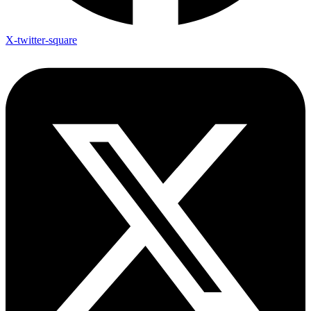
X-twitter-square