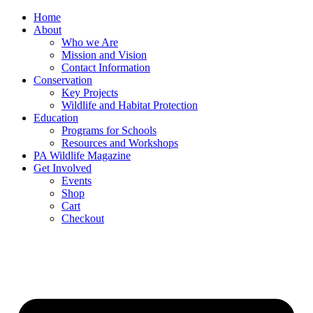
Skip
Home
to
About
content
Who we Are
Mission and Vision
Contact Information
Conservation
Key Projects
Wildlife and Habitat Protection
Education
Programs for Schools
Resources and Workshops
PA Wildlife Magazine
Get Involved
Events
Shop
Cart
Checkout