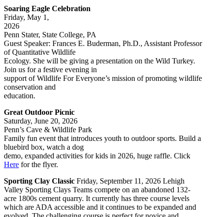
Soaring Eagle Celebration
Friday, May 1,
2026
Penn Stater, State College, PA
Guest Speaker: Frances E. Buderman, Ph.D., Assistant Professor
of Quantitative Wildlife
Ecology. She will be giving a presentation on the Wild Turkey.
Join us for a festive evening in
support of Wildlife For Everyone’s mission of promoting wildlife
conservation and
education.
Great Outdoor Picnic
Saturday, June 20, 2026
Penn’s Cave & Wildlife Park
Family fun event that introduces youth to outdoor sports. Build a
bluebird box, watch a dog
demo, expanded activities for kids in 2026, huge raffle. Click
Here
for the flyer.
Sporting Clay Classic
Friday, September 11, 2026 Lehigh
Valley Sporting Clays Teams compete on an abandoned 132-
acre 1800s cement quarry. It currently has three course levels
which are ADA accessible and it continues to be expanded and
evolved. The challenging course is perfect for novice and