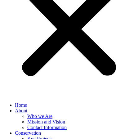
Home
About
Who we Are
Mission and Vision
Contact Information
Conservation
Key Projects