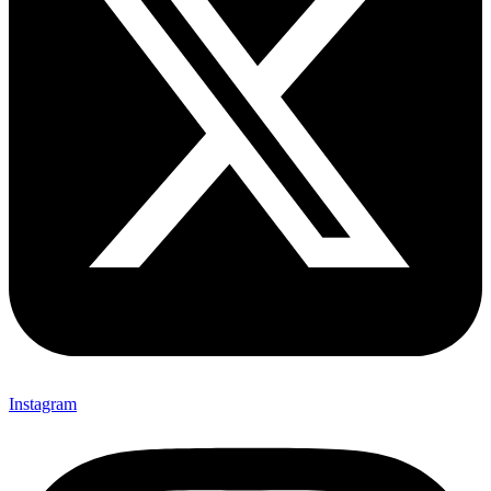
Instagram