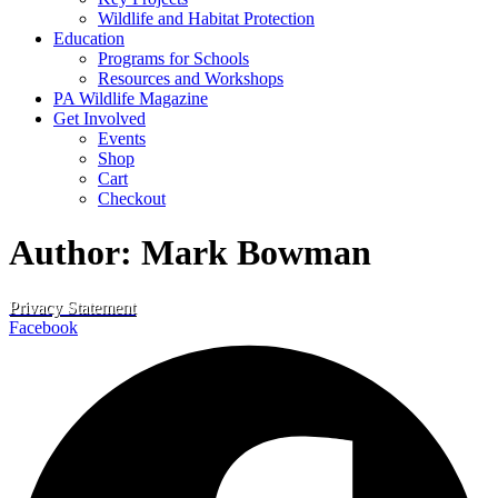
Wildlife and Habitat Protection
Education
Programs for Schools
Resources and Workshops
PA Wildlife Magazine
Get Involved
Events
Shop
Cart
Checkout
Author:
Mark Bowman
Privacy Statement
Facebook