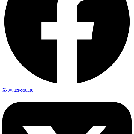
X-twitter-square