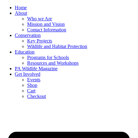
Skip
Home
to
About
content
Who we Are
Mission and Vision
Contact Information
Conservation
Key Projects
Wildlife and Habitat Protection
Education
Programs for Schools
Resources and Workshops
PA Wildlife Magazine
Get Involved
Events
Shop
Cart
Checkout