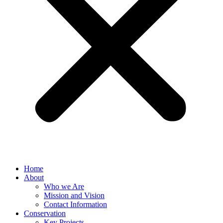
Home
About
Who we Are
Mission and Vision
Contact Information
Conservation
Key Projects