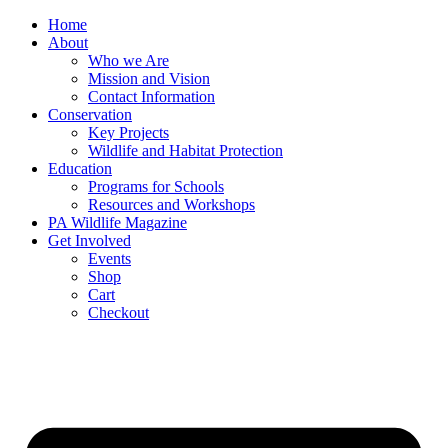
Skip
Home
to
About
content
Who we Are
Mission and Vision
Contact Information
Conservation
Key Projects
Wildlife and Habitat Protection
Education
Programs for Schools
Resources and Workshops
PA Wildlife Magazine
Get Involved
Events
Shop
Cart
Checkout