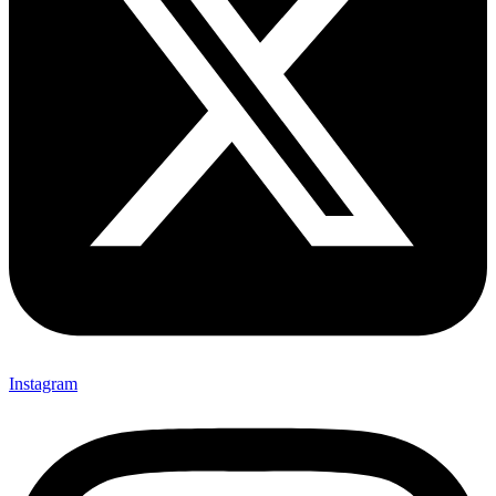
Instagram