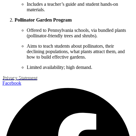
Includes a teacher’s guide and student hands-on
materials.
Pollinator Garden Program
Offered to Pennsylvania schools, via bundled plants
(pollinator‐friendly trees and shrubs).
Aims to teach students about pollinators, their
declining populations, what plants attract them, and
how to build effective gardens.
Limited availability; high demand.
Privacy Statement
Facebook