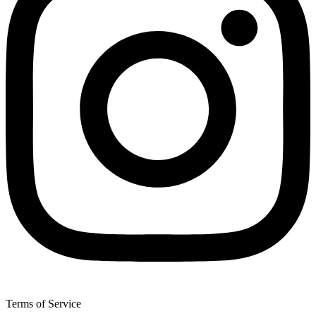
Terms of Service