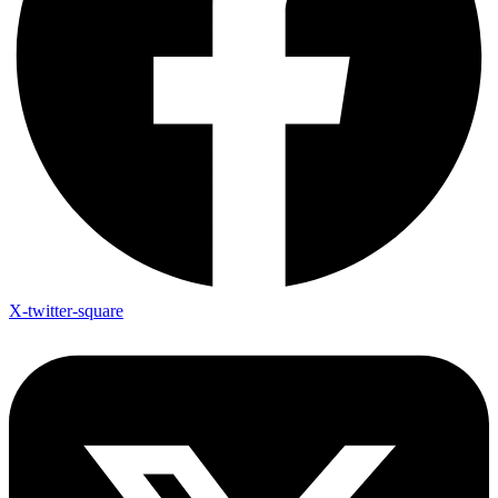
X-twitter-square