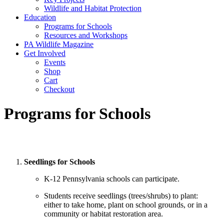
Wildlife and Habitat Protection
Education
Programs for Schools
Resources and Workshops
PA Wildlife Magazine
Get Involved
Events
Shop
Cart
Checkout
Programs for Schools
Seedlings for Schools
K-12 Pennsylvania schools can participate.
Students receive seedlings (trees/shrubs) to plant:
either to take home, plant on school grounds, or in a
community or habitat restoration area.