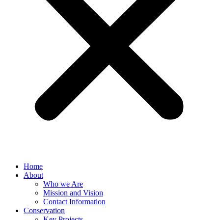
Home
About
Who we Are
Mission and Vision
Contact Information
Conservation
Key Projects