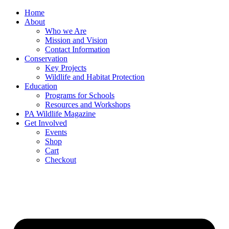
Skip
Home
to
About
content
Who we Are
Mission and Vision
Contact Information
Conservation
Key Projects
Wildlife and Habitat Protection
Education
Programs for Schools
Resources and Workshops
PA Wildlife Magazine
Get Involved
Events
Shop
Cart
Checkout