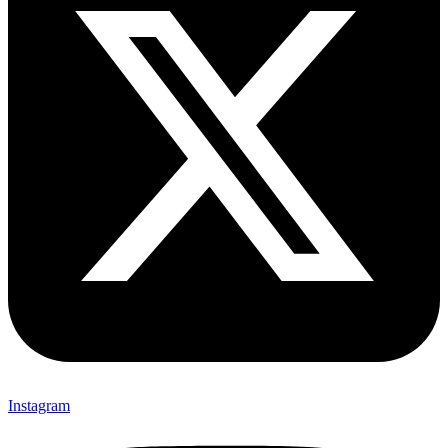
Instagram