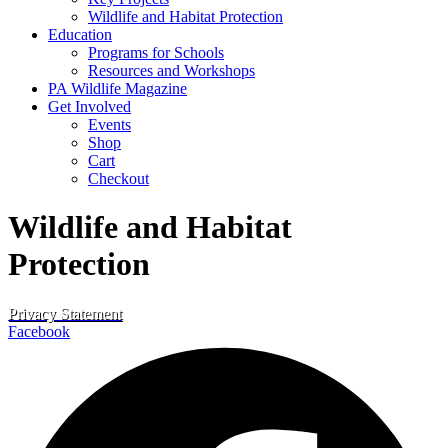
Wildlife and Habitat Protection
Education
Programs for Schools
Resources and Workshops
PA Wildlife Magazine
Get Involved
Events
Shop
Cart
Checkout
Wildlife and Habitat
Protection
Privacy Statement
Facebook