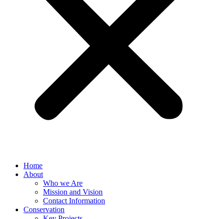
Home
About
Who we Are
Mission and Vision
Contact Information
Conservation
Key Projects