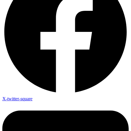
X-twitter-square