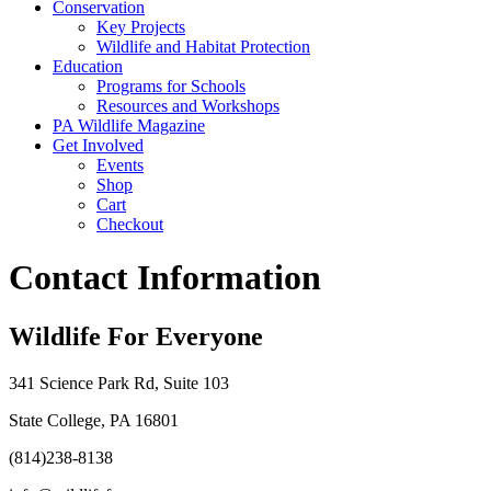
Conservation
Key Projects
Wildlife and Habitat Protection
Education
Programs for Schools
Resources and Workshops
PA Wildlife Magazine
Get Involved
Events
Shop
Cart
Checkout
Contact Information
Wildlife For Everyone
341 Science Park Rd, Suite 103
State College, PA 16801
(814)238-8138