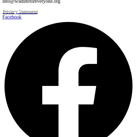
info@wildlifeforeveryone.org
Privacy Statement
Facebook