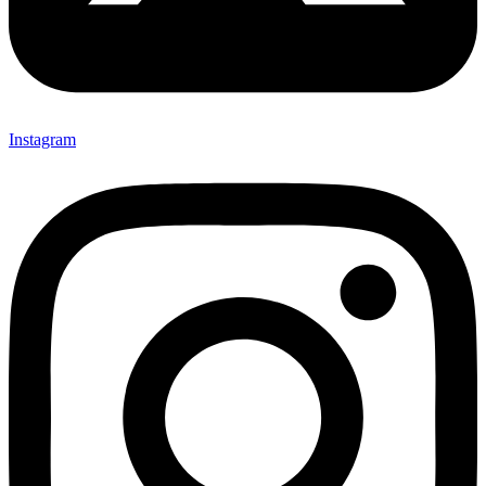
Instagram