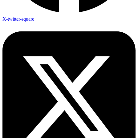
X-twitter-square