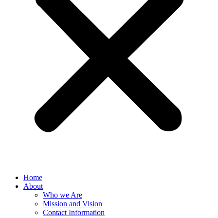
Home
About
Who we Are
Mission and Vision
Contact Information