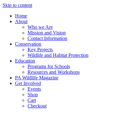
Skip to content
Home
About
Who we Are
Mission and Vision
Contact Information
Conservation
Key Projects
Wildlife and Habitat Protection
Education
Programs for Schools
Resources and Workshops
PA Wildlife Magazine
Get Involved
Events
Shop
Cart
Checkout