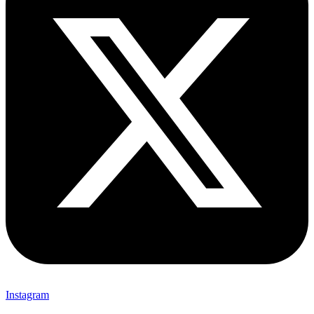
Instagram