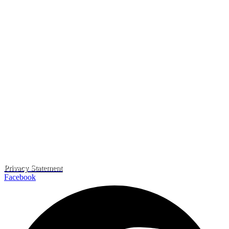
Privacy Statement
Facebook