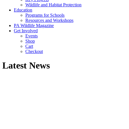
Wildlife and Habitat Protection
Education
Programs for Schools
Resources and Workshops
PA Wildlife Magazine
Get Involved
Events
Shop
Cart
Checkout
Latest News