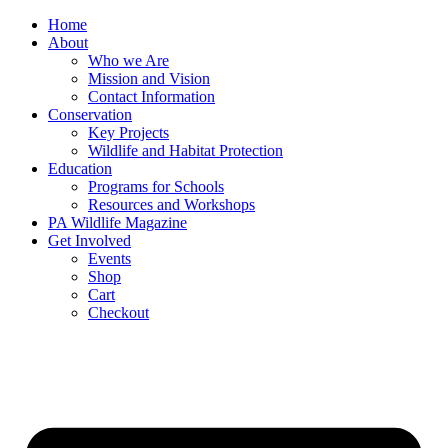
Skip
Home
to
About
content
Who we Are
Mission and Vision
Contact Information
Conservation
Key Projects
Wildlife and Habitat Protection
Education
Programs for Schools
Resources and Workshops
PA Wildlife Magazine
Get Involved
Events
Shop
Cart
Checkout