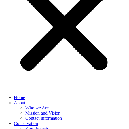
Home
About
Who we Are
Mission and Vision
Contact Information
Conservation
Key Projects