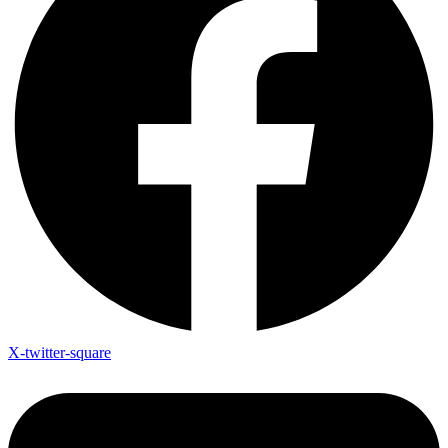
X-twitter-square